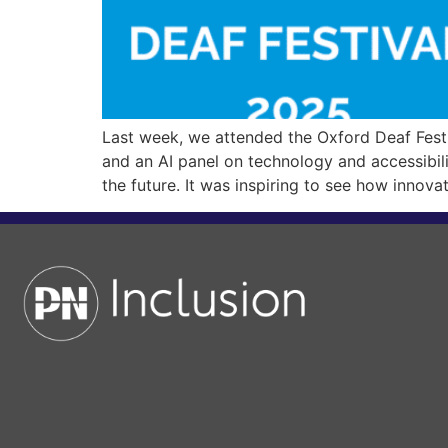
Last week, we attended the Oxford Deaf Festi
and an AI panel on technology and accessibili
the future. It was inspiring to see how innova