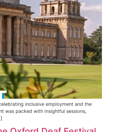
 celebrating inclusive employment and the
nt was packed with insightful sessions,
…]
he Oxford Deaf Festival