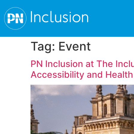
Tag:
Event
PN Inclusion at The Inc
Accessibility and Health