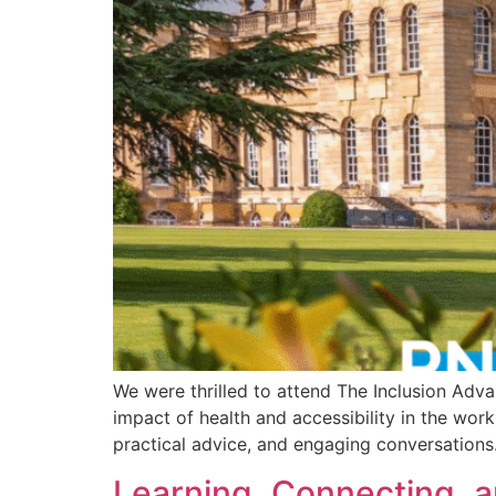
We were thrilled to attend The Inclusion Adv
impact of health and accessibility in the wor
practical advice, and engaging conversations. 
Learning, Connecting, a