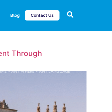
Contact Us
Blog
lent Through