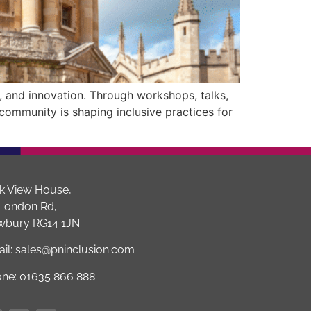
, and innovation. Through workshops, talks,
 community is shaping inclusive practices for
k View House,
London Rd,
wbury RG14 1JN
il:
sales@pninclusion.com
one:
01635 866 888