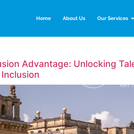
Home
About Us
Our Services
lusion Advantage: Unlocking Ta
 Inclusion