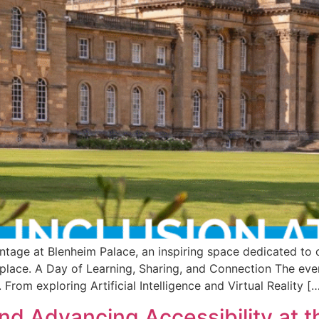
antage at Blenheim Palace, an inspiring space dedicated to
kplace. A Day of Learning, Sharing, and Connection The eve
From exploring Artificial Intelligence and Virtual Reality [
nd Advancing Accessibility at t