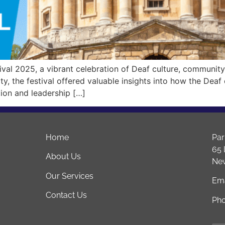
val 2025, a vibrant celebration of Deaf culture, community
ty, the festival offered valuable insights into how the Deaf
tion and leadership […]
Home
Par
65 
About Us
Ne
Our Services
Ema
Contact Us
Ph