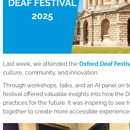
Last week, we attended the
Oxford Deaf Festiv
culture, community, and innovation.
Through workshops, talks, and an AI panel on te
festival offered valuable insights into how the
practices for the future. It was inspiring to s
together to create more accessible experiences 