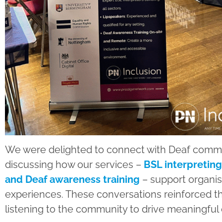
We were delighted to connect with Deaf commu
discussing how our services –
BSL interpreting
and Deaf awareness training
– support organisa
experiences. These conversations reinforced t
listening to the community to drive meaningful