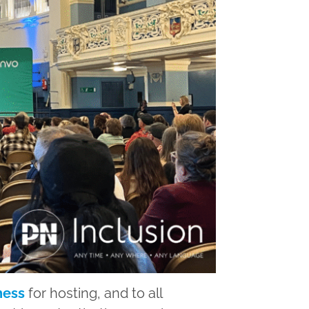
ness
for hosting, and to all