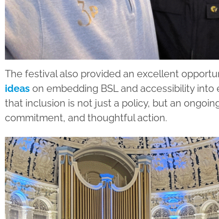
The festival also provided an excellent opportu
ideas
on embedding BSL and accessibility into e
that inclusion is not just a policy, but an ongoi
commitment, and thoughtful action.