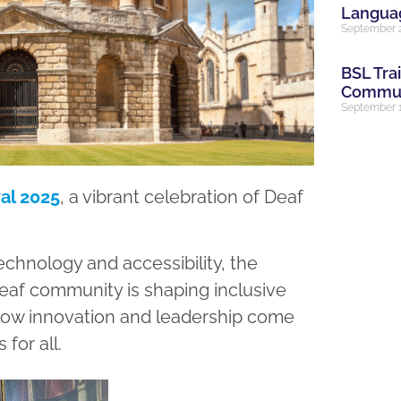
Languag
September 
BSL Tra
Communi
September 1
al 2025
, a vibrant celebration of Deaf
chnology and accessibility, the
 Deaf community is shaping inclusive
ee how innovation and leadership come
for all.