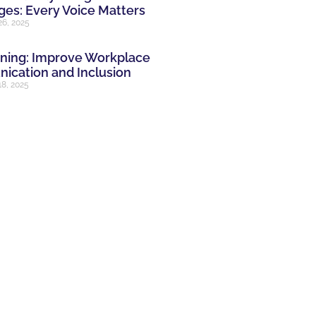
es: Every Voice Matters
26, 2025
ining: Improve Workplace
cation and Inclusion
8, 2025