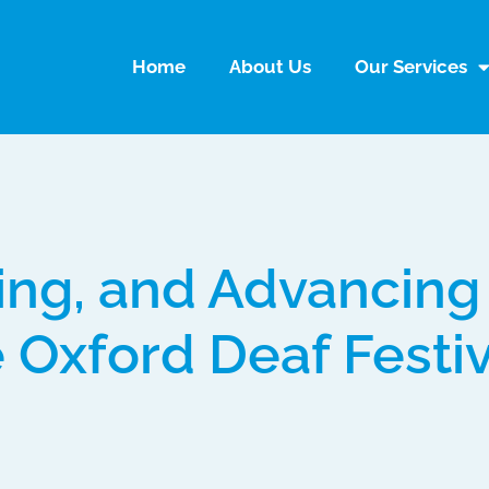
Home
About Us
Our Services
ing, and Advancing
e Oxford Deaf Festi