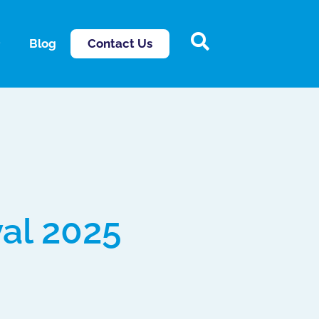
Contact Us
Blog
val 2025