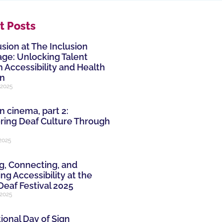
t Posts
usion at The Inclusion
ge: Unlocking Talent
 Accessibility and Health
on
 2025
n cinema, part 2:
ring Deaf Culture Through
 2025
g, Connecting, and
ng Accessibility at the
Deaf Festival 2025
 2025
ional Day of Sign