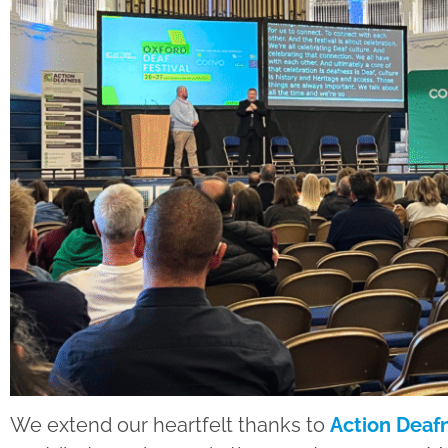
We extend our heartfelt thanks to
Action Deaf