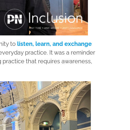
nity to
listen, learn, and exchange
veryday practice. It was a reminder
ng practice that requires awareness,