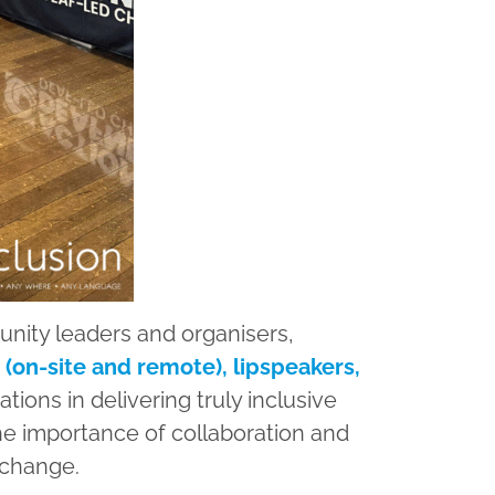
nity leaders and organisers,
 (on-site and remote), lipspeakers,
tions in delivering truly inclusive
he importance of collaboration and
 change.