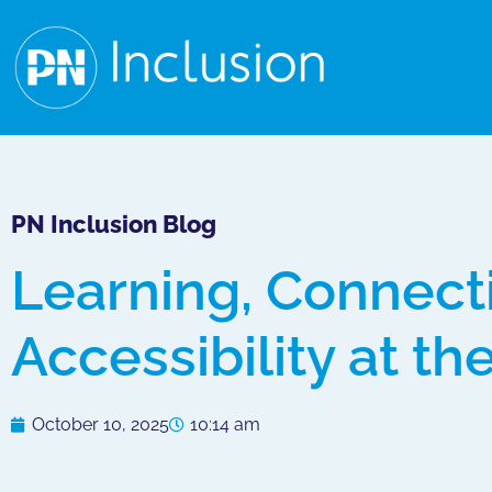
PN Inclusion Blog
Learning, Connect
Accessibility at th
October 10, 2025
10:14 am