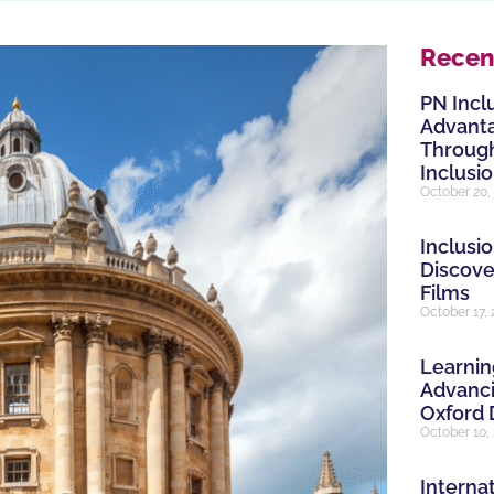
Recen
PN Incl
Advanta
Through
Inclusi
October 20,
Inclusio
Discove
Films
October 17,
Learnin
Advanci
Oxford 
October 10,
Internat